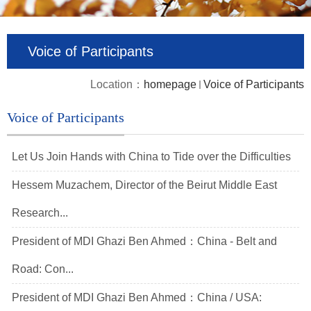
Voice of Participants
Location：
homepage
Voice of Participants
Voice of Participants
Let Us Join Hands with China to Tide over the Difficulties
Hessem Muzachem, Director of the Beirut Middle East
Research...
President of MDI Ghazi Ben Ahmed：China - Belt and
Road: Con...
President of MDI Ghazi Ben Ahmed：China / USA: