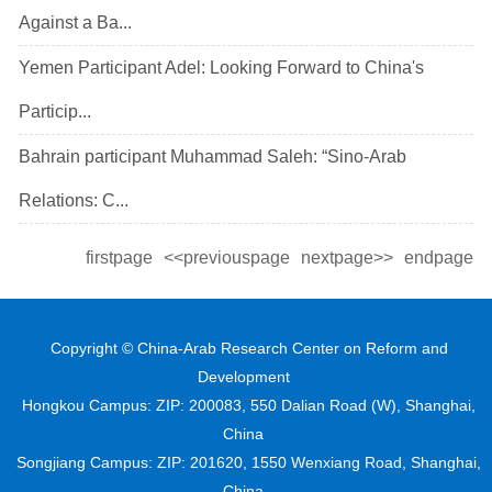
Against a Ba...
Yemen Participant Adel: Looking Forward to China's
Particip...
Bahrain participant Muhammad Saleh: “Sino-Arab
Relations: C...
firstpage
<<previouspage
nextpage>>
endpage
Copyright © China-Arab Research Center on Reform and
Development
Hongkou Campus: ZIP: 200083, 550 Dalian Road (W), Shanghai,
China
Songjiang Campus: ZIP: 201620, 1550 Wenxiang Road, Shanghai,
China