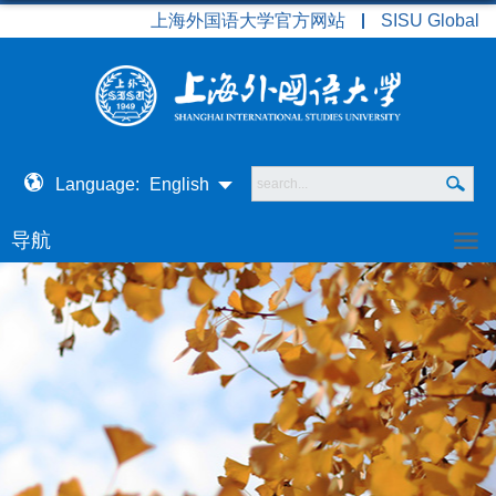
上海外国语大学官方网站
SISU Global
Language:
English
导航