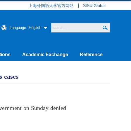
上海外国语大学官方网站
SISU Global
Language:
English
tions
Academic Exchange
Reference
s cases
overnment on Sunday denied