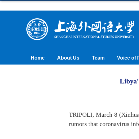
Home
About Us
Team
Voice of 
Libya'
TRIPOLI, March 8 (Xinhua)
rumors that coronavirus inf