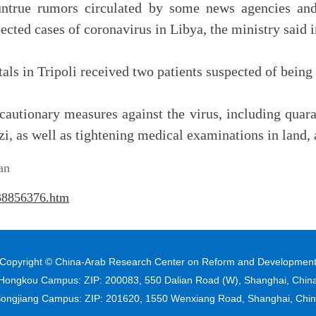
ntrue rumors circulated by some news agencies and 
ected cases of coronavirus in Libya, the ministry said i
als in Tripoli received two patients suspected of being
cautionary measures against the virus, including quar
i, as well as tightening medical examinations in land, a
an
138856376.htm
Copyright © China-Arab Research Center on Reform and Developmen
Hongkou Campus: ZIP: 200083, 550 Dalian Road (W), Shanghai, Chin
ongjiang Campus: ZIP: 201620, 1550 Wenxiang Road, Shanghai, Chi