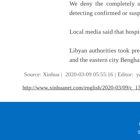
We deny the completely u
detecting confirmed or susp
Local media said that hospit
Libyan authorities took pre
and the eastern city Benghaz
Source: Xinhua
|
2020-03-09 05:55:16
|
Editor: y
http://www.xinhuanet.com/english/2020-03/09/c_
S