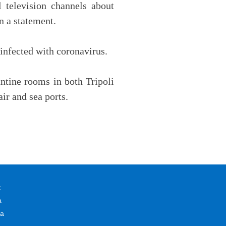
television channels about
n a statement.
 infected with coronavirus.
antine rooms in both Tripoli
ir and sea ports.
t
a
na