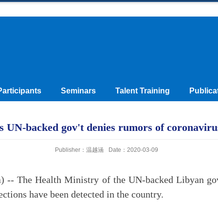
Participants
Seminars
Talent Training
Publica
s UN-backed gov't denies rumors of coronaviru
Publisher：温越涵
Date：2020-03-09
 -- The Health Ministry of the UN-backed Libyan g
ections have been detected in the country.